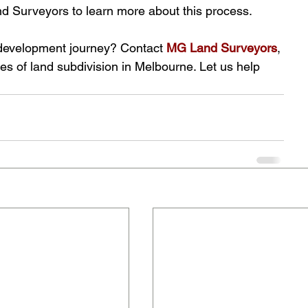
nd Surveyors to learn more about this process.
 development journey? Contact
MG Land Surveyors
, 
ies of land subdivision in Melbourne. Let us help 