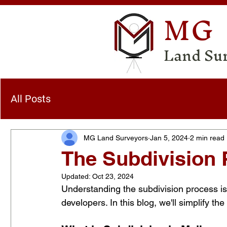
MG
Land Su
All Posts
MG Land Surveyors
Jan 5, 2024
2 min read
The Subdivision 
Updated:
Oct 23, 2024
Understanding the subdivision process is
developers. In this blog, we'll simplify t