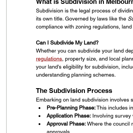
What is Subdivision in Melbour
Subdivision is the legal process of dividi
its own title. Governed by laws like the 
Su
compliance with zoning regulations, land
Can I Subdivide My Land?
Whether you can subdivide your land dep
regulations
, property size, and local pl
your land's eligibility for subdivision, inc
understanding planning schemes.
The Subdivision Process 
Embarking on land subdivision involves se
Pre-Planning Phase:
 This includes i
Application Phase:
 Involving survey
Approval Phase:
 Where the council r
approvals.