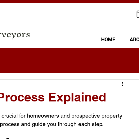
rveyors
HOME
AB
Process Explained
 crucial for homeowners and prospective property 
he process and guide you through each step.