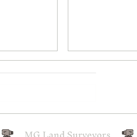
nd Surveyors in
Understanding the Two
erley – MG Land
Subdivision Process in
rs
Melbourne
MG Land Surveyors