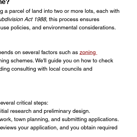
ne? 
ng a parcel of land into two or more lots, each with 
bdivision Act 1988
, this process ensures 
 use policies, and environmental considerations.
ends on several factors such as 
zoning 
anning schemes. We'll guide you on how to check 
luding consulting with local councils and 
veral critical steps:
nitial research and preliminary design.
 work, town planning, and submitting applications.
eviews your application, and you obtain required 