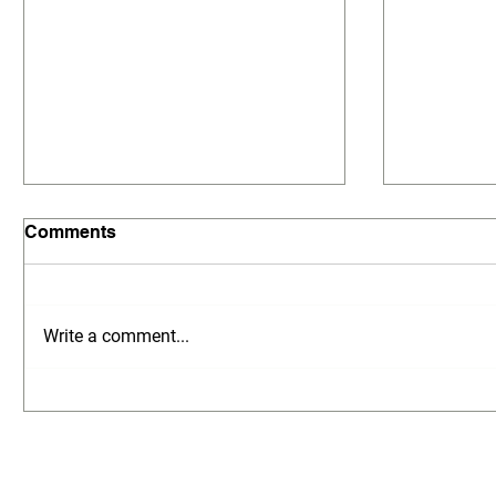
Comments
Write a comment...
Local Land Surveyors in
Local La
Doncaster – MG Land
Glen Wav
Surveyors
Surveyo