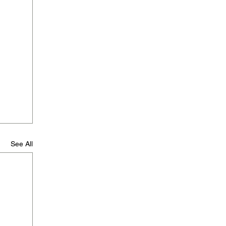
See All