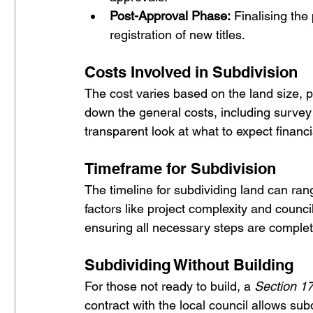
Post-Approval Phase:
 Finalising th
registration of new titles.
Costs Involved in Subdivision 
The cost varies based on the land size, p
down the general costs, including survey f
transparent look at what to expect financia
Timeframe for Subdivision
The timeline for subdividing land can ra
factors like project complexity and counci
ensuring all necessary steps are complete
Subdividing Without Building
For those not ready to build, a 
Section 1
contract with the local council allows sub