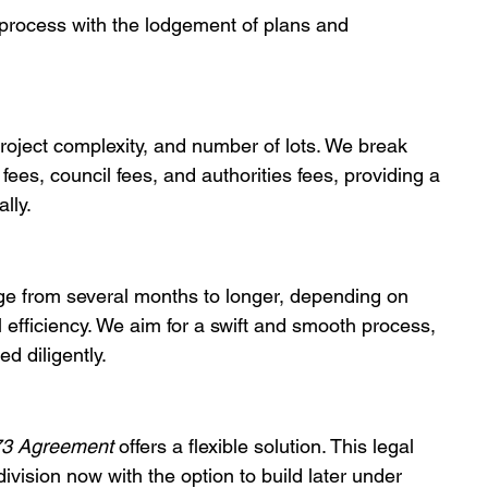
e process with the lodgement of plans and 
roject complexity, and number of lots. We break 
ees, council fees, and authorities fees, providing a 
lly.
nge from several months to longer, depending on 
l efficiency. We aim for a swift and smooth process, 
d diligently.
73 Agreement
 offers a flexible solution. This legal 
division now with the option to build later under 