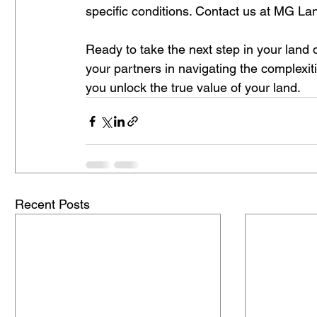
specific conditions. Contact us at MG La
Ready to take the next step in your land
your partners in navigating the complexit
you unlock the true value of your land.
Recent Posts