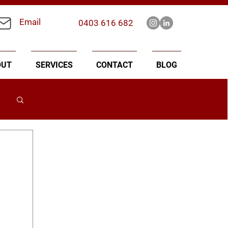
Email
0403 616 682
OUT
SERVICES
CONTACT
BLOG