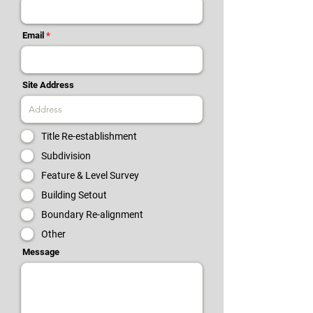
Email
Site Address
Title Re-establishment
Subdivision
Feature & Level Survey
Building Setout
Boundary Re-alignment
Other
Message