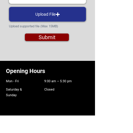
Upload File
Upload supported file (Max 15MB)
Submit
Opening Hours
Mon - Fri
9:00 am – 5:30 pm
Saturday &
Closed
Sunday