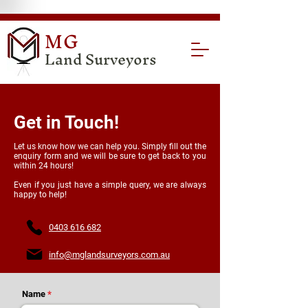
MG
Land Surveyors
Get in Touch!
Let us know how we can help you. Simply fill out the
enquiry form and we will be sure to get back to you
within 24 hours!
Even if you just have a simple query, we are always
happy to help!
0403 616 682
info@mglandsurveyors.com.au
Name