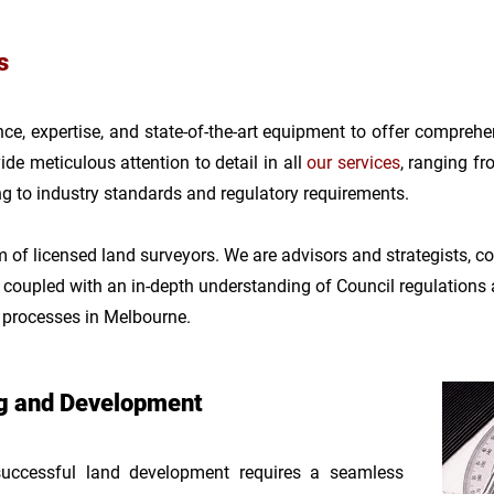
s
e, expertise, and state-of-the-art equipment to offer comprehe
de meticulous attention to detail in all
our s
er
vices
, ranging f
ng to industry standards and regulatory requirements.
of licensed land surveyors. We are advisors and strategists, com
, coupled with an
in-depth understanding of Council regulations
t processes in Melbourne.
ng and Development
cessful land development requires a seamless