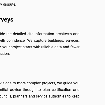
y dispute.
rveys
ide the detailed site information architects and
ith confidence. We capture buildings, services,
o your project starts with reliable data and fewer
ction.
ivisions to more complex projects, we guide you
nitial advice through to plan certification and
uncils, planners and service authorities to keep