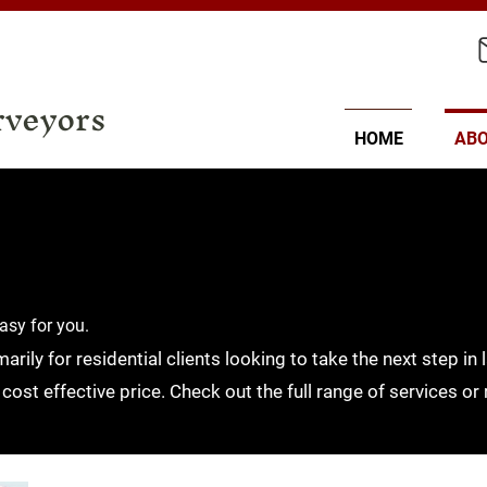
rveyors
HOME
AB
asy for you.
rily for residential clients looking to take the next step i
 cost effective price. Check out the full range of services or