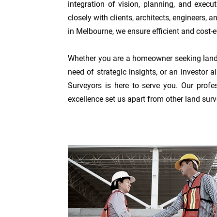
integration of vision,
planning, and execut
closely with clients, architects, engineers,
in Melbourne, we ensure efficient and cost-ef
Whether you are a homeowner seeking land 
need of strategic insights, or an investor
Surveyors is here to serve you. Our profe
excellen
ce set us apart from other land sur