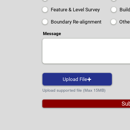
Feature & Level Survey
Buil
Boundary Re-alignment
Othe
Message
Upload File
Upload supported file (Max 15MB)
Su