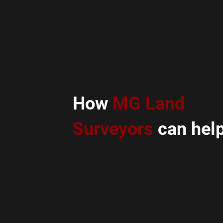
How
MG Land
Surveyors
can help