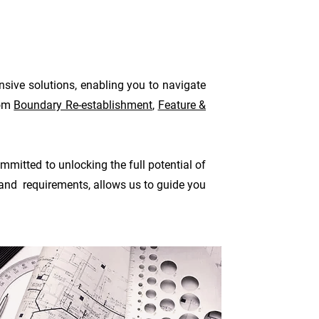
nsive solutions, enabling you to navigate
rom
Boundary Re-establishment
,
Feature &
mitted to unlocking the full potential of
 and requirements, allows us to guide you