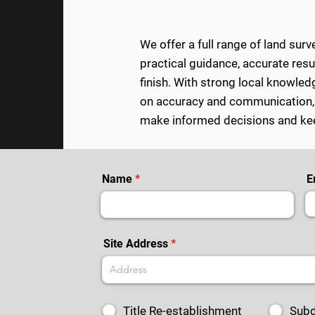
We offer a full range of land sur
practical guidance, accurate res
finish.
With strong local knowledg
on accuracy and communication
make informed decisions and kee
Name
E
Site Address
Title Re-establishment
Subd