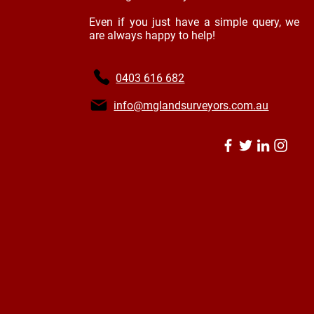
Even if you just have a simple query, we
are always happy to help!
0403 616 682
info@mglandsurveyors.com.au