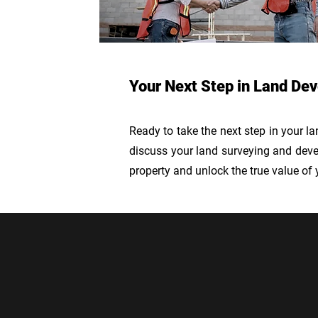
Your Next Step in Land De
Ready to take the next step in your l
discuss your land surveying and devel
property and unlock the true value of 