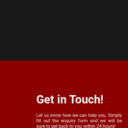
Get in Touch!
Let us know how we can help you. Simply
fill out the enquiry form and we will be
sure to get back to you within 24 hours!