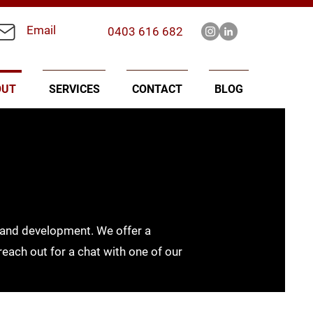
Email
0403 616 682
OUT
SERVICES
CONTACT
BLOG
n land development. We offer a
 reach out for a chat with one of our