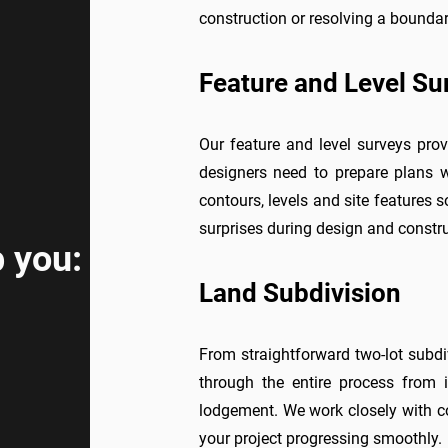
construction or resolving a boundar
Feature and Level Su
Our feature and level surveys prov
designers need to prepare plans w
contours, levels and site features s
surprises during design and constru
 you:
Land Subdivision
From straightforward two-lot subd
through the entire process from i
lodgement. We work closely with co
your project progressing smoothly.