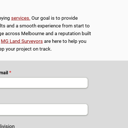
veying
services.
Our goal is to provide
ults and a smooth experience from start to
e across Melbourne and a reputation built
,
MG Land Surveyors
are here to help you
p your project on track.
mail
ivision