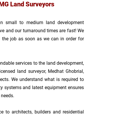
MG Land Surveyors
 in small to medium land development
tive and our turnaround times are fast! We
 the job as soon as we can in order for
dable services to the land development,
licensed land survey
or, Medhat Ghobrial,
ects. We understand what is required to
ty systems and latest equipment ensures
r needs.
to architects, builders and residential