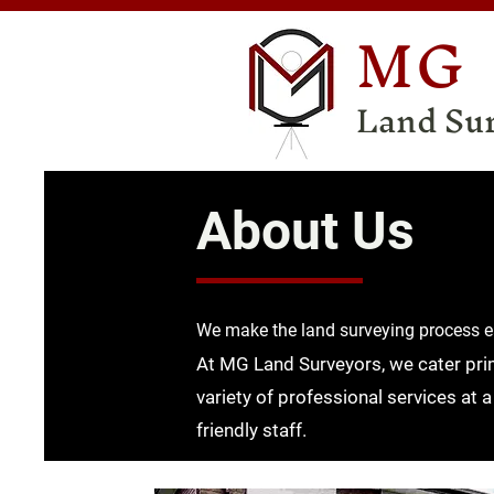
MG
Land Su
About Us
We make the l
and surveying process e
At MG Land Surveyors, we cater prima
variety of professional services at a
friendly staff.