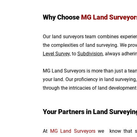
Why Choose
MG Land Surveyor
Our land surveyors team combines experienc
the complexities of land surveying. We provi
Level Survey
, to
Subdivision
, always adheri
MG Land Surveyors is more than just a team 
your land. Our proficiency in land surveying
through the intricacies of land developmen
Your Partners in Land Surveyi
At
MG Land Surveyors
we know that suc