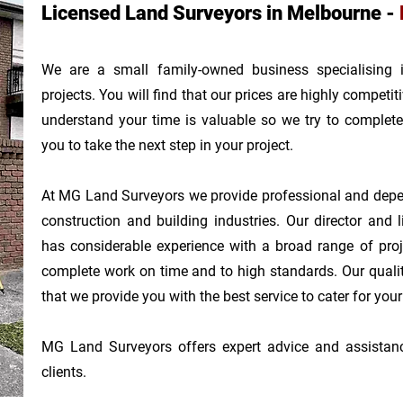
Licensed Land Surveyors in Melbourne -
We are a small family-owned business specialising
projects.
You will find that our prices are highly competi
understand your time is valuable so we try to complete
you
to take the next step in your project.
At MG Land Surveyors we provide professional and depen
construction and building industries. Our d
irector and 
has considerable experience with a broad range of proj
complete work on time and to high standards. Our quali
that we provide you with the best service to cater for you
MG Land Surveyors offers expert advice and assistance 
clients.