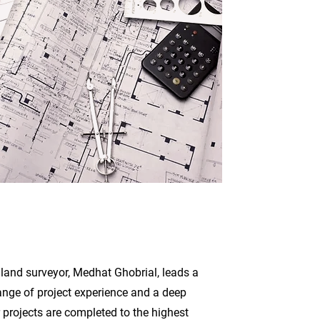
 land surveyor, Medhat Ghobrial, leads a
ange of project experience and a deep
 projects are completed to the highest