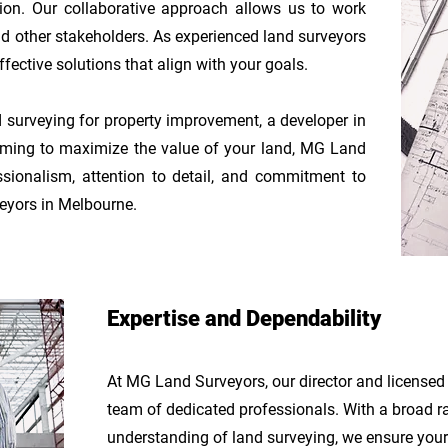
ion. Our collaborative approach allows us to work
 and other stakeholders. As experienced land surveyors
fective solutions that align with your goals.
surveying for property improvement, a developer in
 aiming to maximize the value of your land, MG Land
ssionalism, attention to detail, and commitment to
veyors in Melbourne.
Expertise and Dependability
At MG Land Surveyors, our director and licensed
team of dedicated
professionals. With a broad r
understanding of land surveying, we ensure your