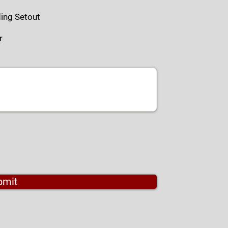
ding Setout
r
bmit