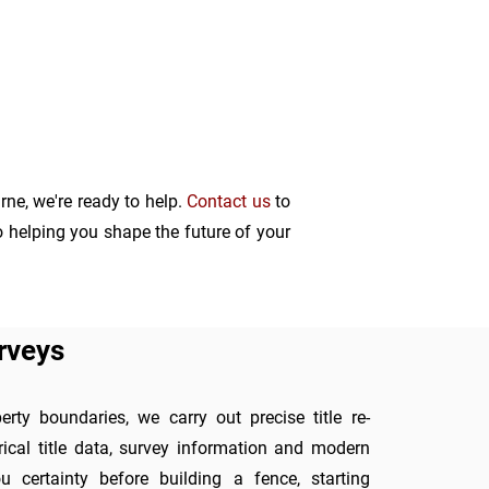
ne, we're ready to help.
C
ontact
us
to
o helping you shape the future of your
rveys
rty boundaries, we carry out precise title re-
rical title data, survey information and modern
 certainty before building a fence, starting