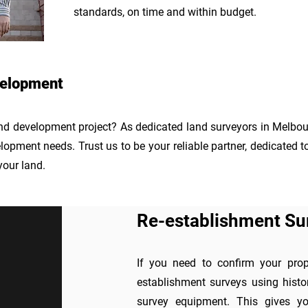
standards, on time and within budget.
velopment
and development project? As dedicated land surveyors in Melbour
opment needs. Trust us to be your reliable partner, dedicated t
your land.
Re-establishment Su
If you need to confirm your prope
establishment surveys using histo
survey equipment. This gives you