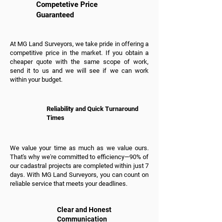
Competetive Price
Guaranteed
At MG Land Surveyors, we take pride in offering a
competitive price in the market. If you obtain a
cheaper quote with the same scope of work,
send it to us and we will see if we can work
within your budget.
Reliability and Quick Turnaround
Times
We value your time as much as we value ours.
That's why we're committed to efficiency—90% of
our cadastral projects are completed within just 7
days. With MG Land Surveyors, you can count on
reliable service that meets your deadlines.
Clear and Honest
Communication