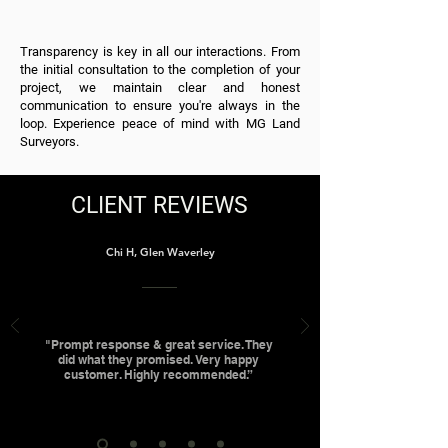
Transparency is key in all our interactions. From
the initial consultation to the completion of your
project, we maintain clear and honest
communication to ensure you're always in the
loop. Experience peace of mind with MG Land
Surveyors.
CLIENT REVIEWS
Chi H, Glen Waverley
"Prompt response & great service. They
did what they promised. Very happy
customer. Highly recommended.”