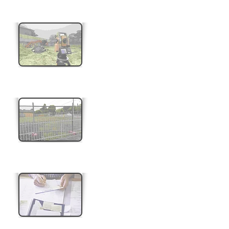
Building Set out
Adverse Possession
Easement Creation & Removal