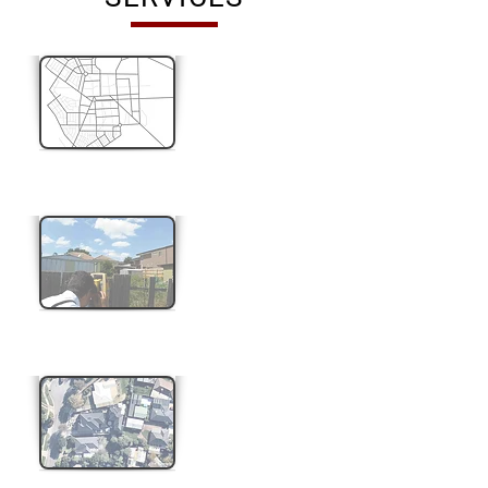
Title Re-establishment
Feature & Level Survey
Subdivision