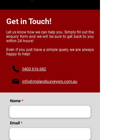
Get in Touch!
Let us know how we can help you. Simply fill out the
enquiry form and we will be sure to get back to you
within 24 hours!
Even if you just have a simple query, we are always
happy to help!
0403 616 682
info@mglandsurveyors.com.au
Name
Email