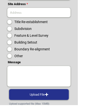
Site Address
Title Re-establishment
Subdivision
Feature & Level Survey
Building Setout
Boundary Re-alignment
Other
Message
Upload File
Upload supported file (Max 15MB)