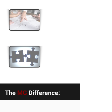
Boundary Re-alignment
Land Consolidation
The
MG
Difference: