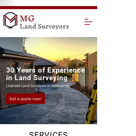
MG
Land Surveyors
30 Years of Experience
in Land Surveying
Licensed Land Surveyors in Melbourne
Get a quote now!
SERVICES