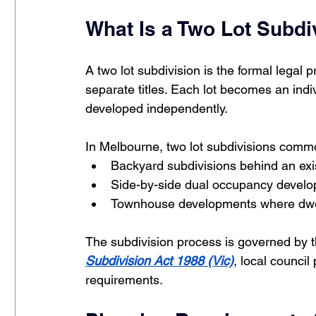
What Is a Two Lot Subdi
A two lot subdivision is the formal legal p
separate titles. Each lot becomes an indi
developed independently.
In Melbourne, two lot subdivisions comm
Backyard subdivisions behind an exi
Side-by-side dual occupancy devel
Townhouse developments where dwell
The subdivision process is governed by t
Subdivision Act 1988 (Vic)
, local counci
requirements.