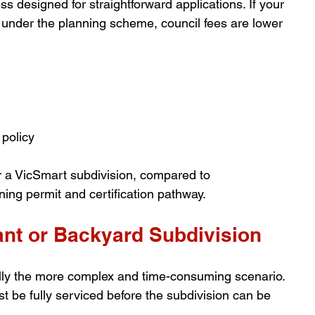
s designed for straightforward applications. If your 
ia under the planning scheme, council fees are lower 
policy
or a VicSmart subdivision, compared to 
ning permit and certification pathway.
ant or Backyard Subdivision
ally the more complex and time-consuming scenario. 
t be fully serviced before the subdivision can be 