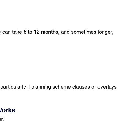
e can take 
6 to 12 months
, and sometimes longer, 
particularly if planning scheme clauses or overlays 
Works
r.