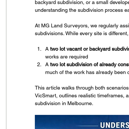
backyard subdivision, or a small develop
understanding the subdivision process e
At MG Land Surveyors, we regularly assis
subdivisions. While every site is different
A 
two lot vacant or backyard subdivi
works are required
A 
two lot subdivision of already con
much of the work has already been c
This article walks through both scenarios
VicSmart, outlines realistic timeframes, 
subdivision in Melbourne.