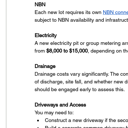
NBN
Each new lot requires its own 
NBN conne
subject to NBN availability and infrastruc
Electricity
A new electricity pit or group metering a
from 
$8,000 to $15,000
, depending on th
Drainage
Drainage costs vary significantly. The com
of discharge, site fall, and whether new dr
should be engaged early to assess this.
Driveways and Access
You may need to:
Construct a new driveway if the secon
Build a concrete common driveway fo