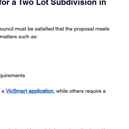
or a Two Lot Subdivision in 
council must be satisfied that the proposal meets 
 matters such as:
equirements
 a 
VicSmart application
, while others require a 