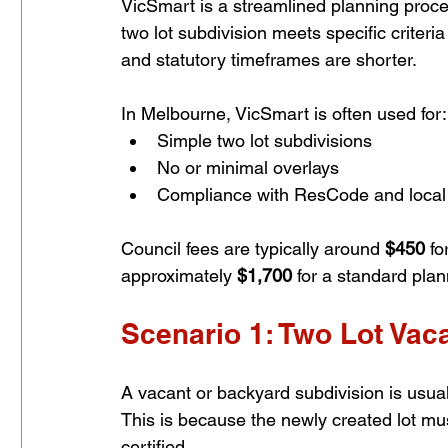
VicSmart is a streamlined planning proces
two lot subdivision meets specific criter
and statutory timeframes are shorter.
In Melbourne, VicSmart is often used for:
Simple two lot subdivisions
No or minimal overlays
Compliance with ResCode and local 
Council fees are typically around 
$450
 f
approximately 
$1,700
 for a standard plan
Scenario 1: Two Lot Vac
A vacant or backyard subdivision is usu
This is because the newly created lot mus
certified.