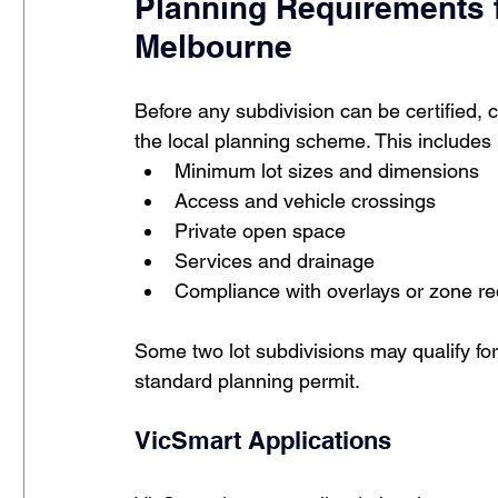
Planning Requirements f
Melbourne
Before any subdivision can be certified, 
the local planning scheme. This includes
Minimum lot sizes and dimensions
Access and vehicle crossings
Private open space
Services and drainage
Compliance with overlays or zone r
Some two lot subdivisions may qualify for
standard planning permit.
VicSmart Applications 