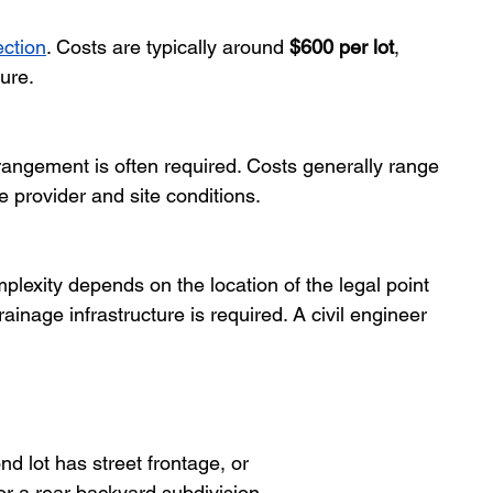
ction
. Costs are typically around 
$600 per lot
, 
ture.
rrangement is often required. Costs generally range 
e provider and site conditions.
plexity depends on the location of the legal point 
ainage infrastructure is required. A civil engineer 
d lot has street frontage, or
r a rear backyard subdivision