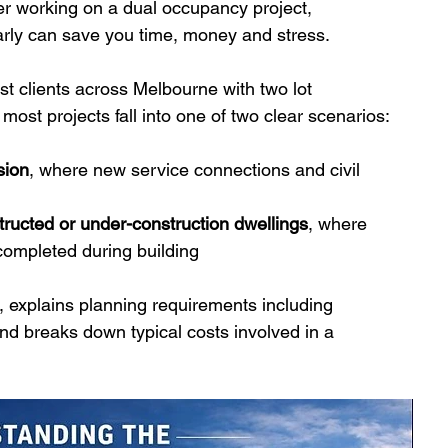
er working on a dual occupancy project, 
arly can save you time, money and stress.
t clients across Melbourne with two lot 
, most projects fall into one of two clear scenarios:
sion
, where new service connections and civil 
structed or under-construction dwellings
, where 
ompleted during building
, explains planning requirements including 
and breaks down typical costs involved in a 