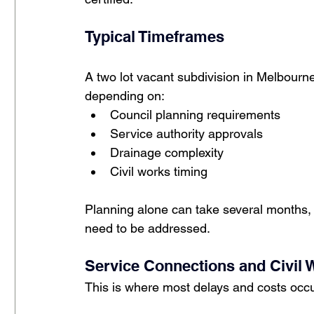
Typical Timeframes
A two lot vacant subdivision in Melbourn
depending on:
Council planning requirements
Service authority approvals
Drainage complexity
Civil works timing
Planning alone can take several months, 
need to be addressed.
Service Connections and Civil 
This is where most delays and costs occu