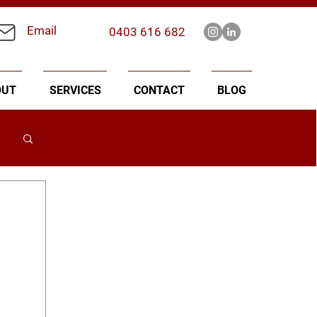
Email
0403 616 682
OUT
SERVICES
CONTACT
BLOG