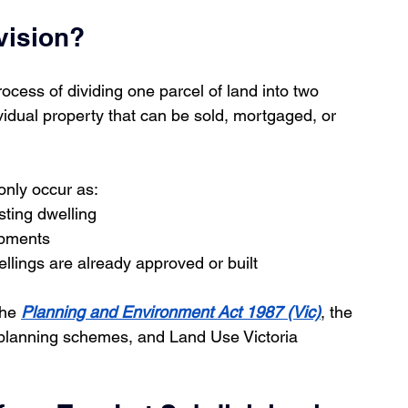
vision?
rocess of dividing one parcel of land into two 
vidual property that can be sold, mortgaged, or 
only occur as:
sting dwelling
opments
ings are already approved or built
he 
Planning and Environment Act 1987 (Vic)
, the 
l planning schemes, and Land Use Victoria 