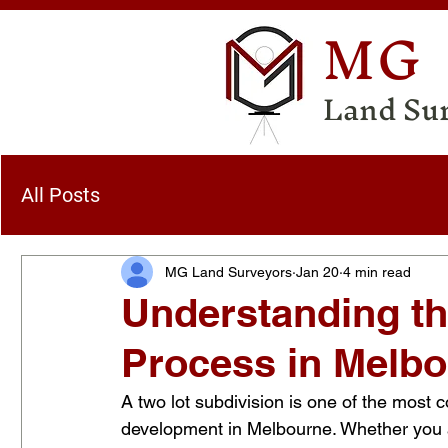
MG
Land Su
All Posts
MG Land Surveyors
Jan 20
4 min read
Understanding th
Process in Melb
A two lot subdivision is one of the most
development in Melbourne. Whether you 