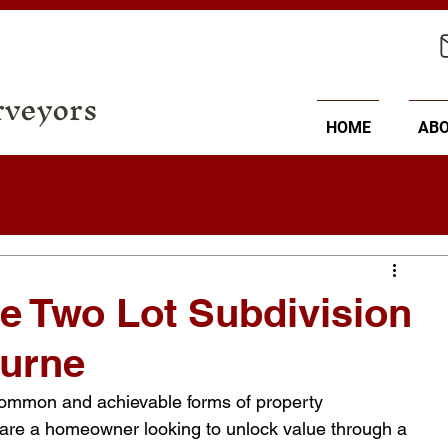
rveyors
HOME
AB
e Two Lot Subdivision
ourne
 common and achievable forms of property 
are a homeowner looking to unlock value through a 