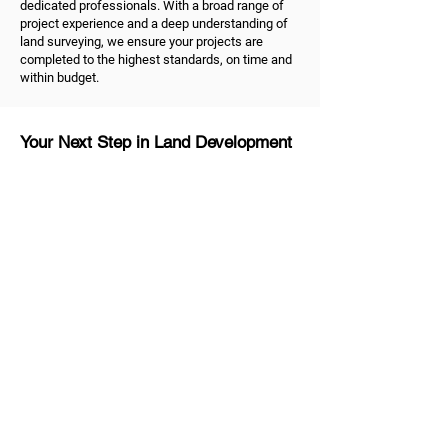
dedicated professionals. With a broad range of
project experience and a deep understanding of
land surveying, we ensure your projects are
completed to the highest standards, on time and
within budget.
Your Next Step in Land Development
Ready to take the next step in your land
development project? As dedicated land
surveyors in Melbourne, we're ready to help.
Contact us
to discuss your land surveying and
development needs. Trust us to be your reliable
partner, dedicated to helping you shape the future
of your property and unlock the true value of your
land.
MG Land Surveyors
Quick Links