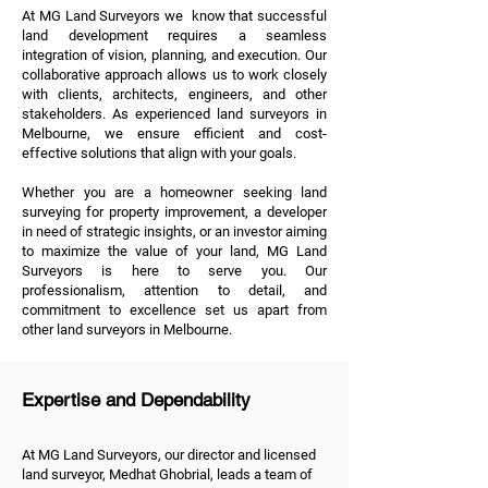
At MG Land Surveyors we know that successful
land development requires a seamless
integration of vision, planning, and execution. Our
collaborative approach allows us to work closely
with clients, architects, engineers, and other
stakeholders. As experienced land surveyors in
Melbourne, we ensure efficient and cost-
effective solutions that align with your goals.
Whether you are a homeowner seeking land
surveying for property improvement, a developer
in need of strategic insights, or an investor aiming
to maximize the value of your land, MG Land
Surveyors is here to serve you. Our
professionalism, attention to detail, and
commitment to excellence set us apart from
other land surveyors in Melbourne.
Expertise and Dependability
At MG Land Surveyors, our director and licensed
land surveyor, Medhat Ghobrial, leads a team of