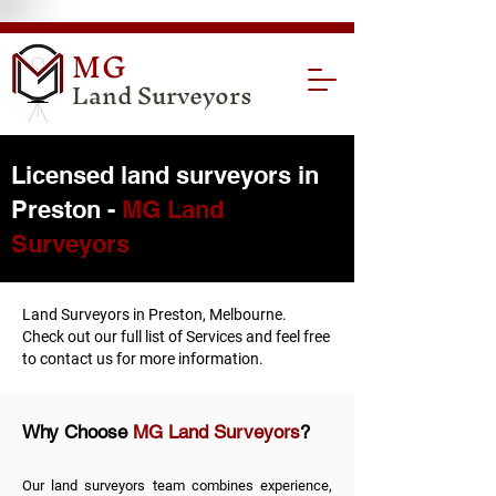
MG
Land Surveyors
Licensed land surveyors in
Preston -
MG Land
Surveyors
Land Surveyors in Preston, Melbourne.
Check out our full list of
Services
and feel free
to
contact us
for more information.
Why Choose
MG Land Surveyors
?
Our land surveyors team combines experience,