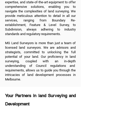
expertise, and state-of-the-art equipment to offer
comprehensive solutions, enabling you to
navigate the complexities of land surveying. We
provide meticulous attention to detail in all
our
services
, ranging from
Boundary Re-
establishment
,
Feature & Level Survey
, to
Subdivision
, always adhering to industry
standards and regulatory requirements.
MG Land Surveyors is more than just a team of
licensed land surveyors. We are advisors and
strategists, committed to unlocking the full
potential of your land. Our proficiency in land
surveying, coupled with an in-depth
understanding of Council regulations and
requirements, allows us to guide you through the
intricacies of land development processes in
Melbourne.
Your Partners in land Surveying and
Development