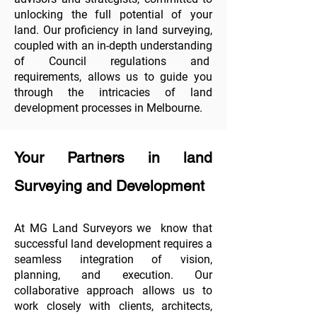
unlocking the full potential of your
land. Our proficiency in land surveying,
coupled with an in-depth understanding
of Council regulations and
requirements, allows us to guide you
through the intricacies of land
development processes in Melbourne.
Your Partners in land
Surveying and Development
At MG Land Surveyors we know that
successful land development requires a
seamless integration of vision,
planning, and execution. Our
collaborative approach allows us to
work closely with clients, architects,