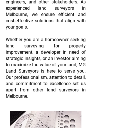
engineers, and other stakeholders. As
experienced land surveyors in
Melbourne, we ensure efficient and
cost-effective solutions that align with
your goals.
Whether you are a homeowner seeking
land surveying for property
improvement, a developer in need of
strategic insights, or an investor aiming
to maximize the value of your land, MG
Land Surveyors is here to serve you.
Our professionalism, attention to detail,
and commitment to excellence set us
apart from other land surveyors in
Melbourne.