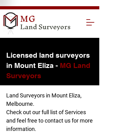
MG
Land Surveyors
Licensed land surveyors
in Mount Eliza -
MG Land
Surveyors
Land Surveyors in Mount Eliza,
Melbourne.
Check out our full list of
Services
and feel free to
contact us
for more
information.