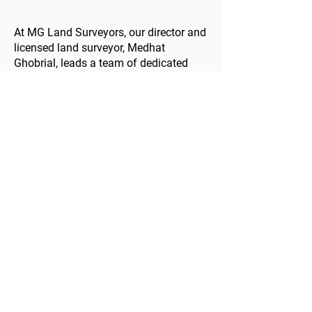
At MG Land Surveyors, our director and
licensed land surveyor, Medhat
Ghobrial, leads a team of dedicated
professionals. With a broad range of
project experience and a deep
understanding of land surveying, we
ensure your projects are completed to
the highest standards, on time and
within budget.
Your Next Step in Land
Development
Ready to take the next step in your
land development project? As
dedicated land surveyors in