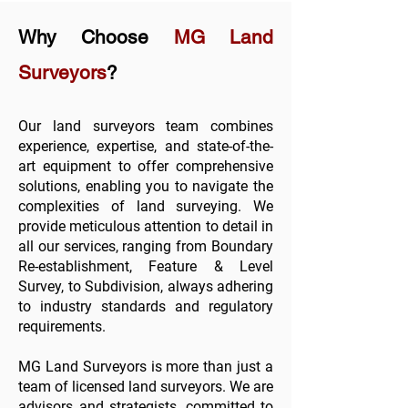
Why Choose
MG Land
Surveyors
?
Our land surveyors team combines
experience, expertise, and state-of-the-
art equipment to offer comprehensive
solutions, enabling you to navigate the
complexities of land surveying. We
provide meticulous attention to detail in
all
our services
, ranging from
Boundary
Re-establishment
,
Feature & Level
Survey
, to
Subdivision
, always adhering
to industry standards and regulatory
requirements.
MG Land Surveyors is more than just a
team of licensed land surveyors. We are
advisors and strategists, committed to