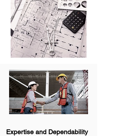
Expertise and Dependability