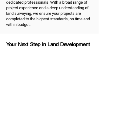
dedicated professionals. With a broad range of
project experience and a deep understanding of
land surveying, we ensure your projects are
completed to the highest standards, on time and
within budget.
Your Next Step in Land Development
Ready to take the next step in your land
development project? As dedicated land
surveyors in Melbourne, we're ready to help.
Contact us
to discuss your land surveying and
development needs. Trust us to be your reliable
partner, dedicated to helping you shape the future
of your property and unlock the true value of your
land.
MG Land Surveyors
Quick Links