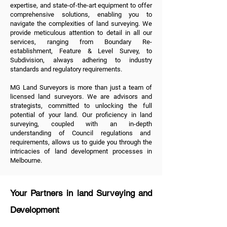
expertise, and state-of-the-art equipment to offer
comprehensive solutions, enabling you to
navigate the complexities of land surveying. We
provide meticulous attention to detail in all
our
services
, ranging from
Boundary Re-
establishment
,
Feature & Level Survey
, to
Subdivision
, always adhering to industry
standards and regulatory requirements.
MG Land Surveyors is more than just a team of
licensed land surveyors. We are advisors and
strategists, committed to unlocking the full
potential of your land. Our proficiency in land
surveying, coupled with an in-depth
understanding of Council regulations and
requirements, allows us to guide you through the
intricacies of land development processes in
Melbourne.
Your Partners in land Surveying and
Development