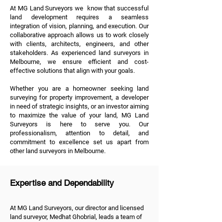
At MG Land Surveyors we know that successful
land development requires a seamless
integration of vision, planning, and execution. Our
collaborative approach allows us to work closely
with clients, architects, engineers, and other
stakeholders. As experienced land surveyors in
Melbourne, we ensure efficient and cost-
effective solutions that align with your goals.
Whether you are a homeowner seeking land
surveying for property improvement, a developer
in need of strategic insights, or an investor aiming
to maximize the value of your land, MG Land
Surveyors is here to serve you. Our
professionalism, attention to detail, and
commitment to excellence set us apart from
other land surveyors in Melbourne.
Expertise and Dependability
At MG Land Surveyors, our director and licensed
land surveyor, Medhat Ghobrial, leads a team of