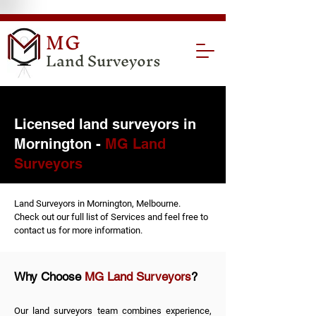
MG
Land Surveyors
Licensed land surveyors in
Mornington -
MG Land
Surveyors
Land Surveyors in Mornington, Melbourne.
Check out our full list of
Services
and feel free to
contact us
for more information.
Why Choose
MG Land Surveyors
?
Our land surveyors team combines experience,