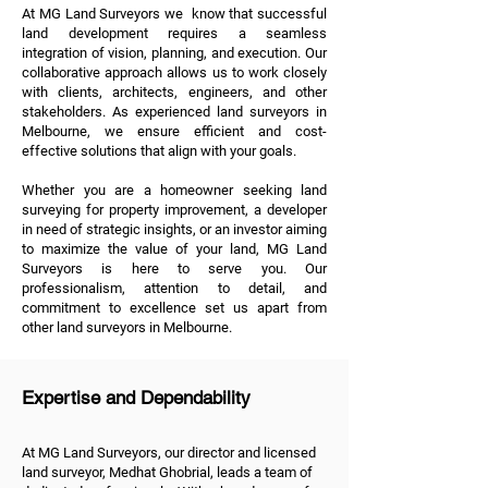
At MG Land Surveyors we know that successful
land development requires a seamless
integration of vision, planning, and execution. Our
collaborative approach allows us to work closely
with clients, architects, engineers, and other
stakeholders. As experienced land surveyors in
Melbourne, we ensure efficient and cost-
effective solutions that align with your goals.
Whether you are a homeowner seeking land
surveying for property improvement, a developer
in need of strategic insights, or an investor aiming
to maximize the value of your land, MG Land
Surveyors is here to serve you. Our
professionalism, attention to detail, and
commitment to excellence set us apart from
other land surveyors in Melbourne.
Expertise and Dependability
At MG Land Surveyors, our director and licensed
land surveyor, Medhat Ghobrial, leads a team of