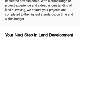
dedicated professionals. With a broad range of
project experience and a deep understanding of
land surveying, we ensure your projects are
completed to the highest standards, on time and
within budget.
Your Next Step in Land Development
Ready to take the next step in your land
development project? As dedicated land
surveyors in Melbourne, we're ready to help.
Contact us
to discuss your land surveying and
development needs. Trust us to be your reliable
partner, dedicated to helping you shape the future
of your property and unlock the true value of your
land.
MG Land Surveyors
Quick Links