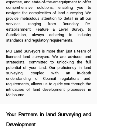
expertise, and state-of-the-art equipment to offer
comprehensive solutions, enabling you to
navigate the complexities of land surveying. We
provide meticulous attention to detail in all
our
services
, ranging from
Boundary Re-
establishment
,
Feature & Level Survey
, to
Subdivision
, always adhering to industry
standards and regulatory requirements.
MG Land Surveyors is more than just a team of
licensed land surveyors. We are advisors and
strategists, committed to unlocking the full
potential of your land. Our proficiency in land
surveying, coupled with an in-depth
understanding of Council regulations and
requirements, allows us to guide you through the
intricacies of land development processes in
Melbourne.
Your Partners in land Surveying and
Development