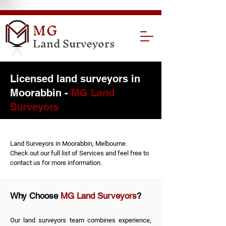
MG
Land Surveyors
Licensed land surveyors in
Moorabbin -
MG Land
Surveyors
Land Surveyors in Moorabbin, Melbourne.
Check out our full list of
Services
and feel free to
contact us
for more information.
Why Choose
MG Land Surveyors
?
Our land surveyors team combines experience,