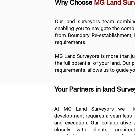
Why Choose
MG Land Sur
Our land surveyors team combines
enabling you to navigate the comple
from
Boundary Re-establishment
,
requirements.
MG Land Surveyors is more than jus
the full potential of your land. Our
requirements, allows us to guide y
Your Partners in land Surv
At MG Land Surveyors we kn
development requires a seamless int
and execution. Our collaborative
closely with clients, archite