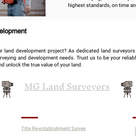
highest standards, on time an
velopment
ur land development project? As dedicated land surveyors 
rveying and development needs. Trust us to be your reliabl
d unlock the true value of your land.
MG Land Surveyors
Services
P
Title Re-establishment Survey