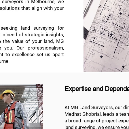
d surveyors in Melbourne, we
solutions that align with your
eeking land surveying for
n need of strategic insights,
e the value of your land, MG
 you. Our professionalism,
nt to excellence set us apart
urne.
Expertise and Dependab
At MG Land Surveyors, our dir
Medhat Ghobrial, leads a tea
a broad range of project exp
land surveying, we ensure you