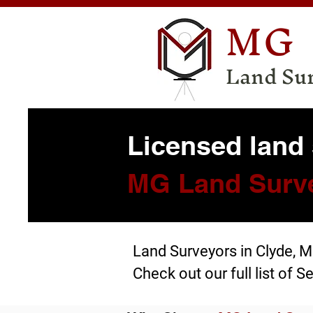
MG
Land Su
Licensed land 
MG Land Surv
Land Surveyors in Clyde, 
Check out our full list of
Se