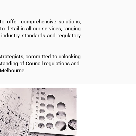
to offer comprehensive solutions,
o detail in all
our services
, ranging
 industry standards and regulatory
strategists, committed to unlocking
erstanding of Council regulations and
 Melbourne.