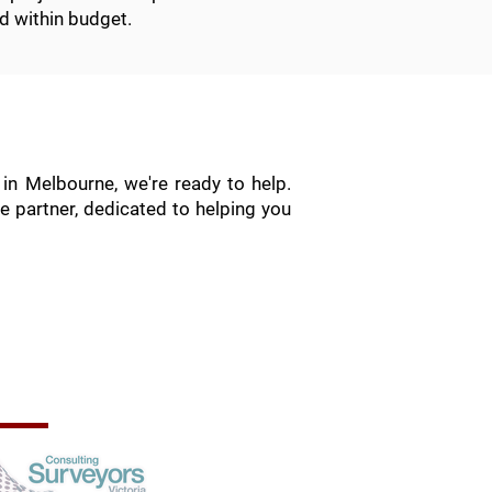
d within budget.
in Melbourne, we're ready to help.
e partner, dedicated to helping you
rofessional Memberships