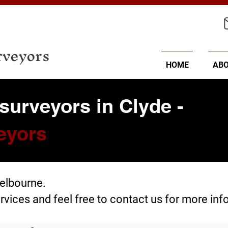
rveyors
HOME
AB
surveyors in Clyde -
eyors
Melbourne.
rvices
and feel free to
contact us
for more inf