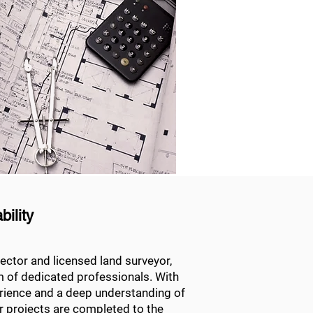
ility
ector and licensed land surveyor,
m of dedicated professionals. With
erience and a deep understanding of
r projects are completed to the