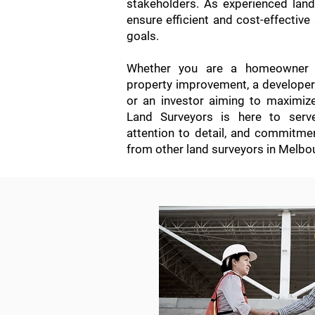
stakeholders. As experienced lan
ensure efficient and cost-effective 
goals.
Whether you are a homeowner s
property improvement, a developer i
or an investor aiming to maximiz
Land Surveyors is here to serve
attention to detail, and commitme
from other land surveyors in Melbo