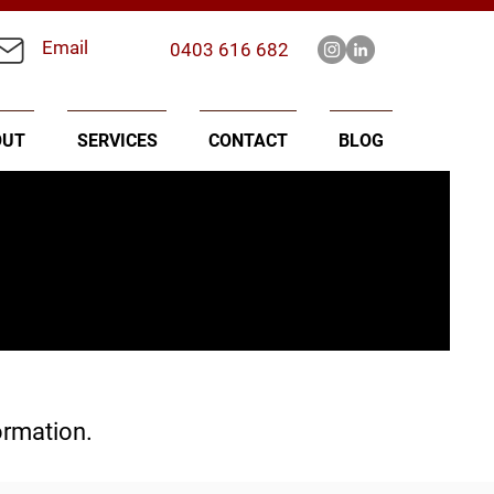
Email
0403 616 682
OUT
SERVICES
CONTACT
BLOG
ormation.