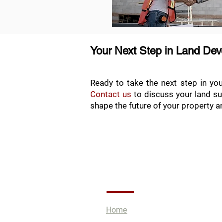
Your Next Step in Land De
Ready to take the next step in yo
Contact us
to discuss your land su
shape the future of your property an
Quick Links
Home