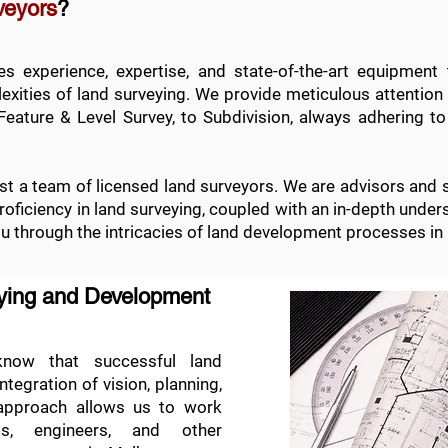
veyors
?
 experience, expertise, and state-of-the-art equipment 
xities of land surveying. We provide meticulous attention t
Feature & Level Survey
, to
Subdivision
, always adhering to
t a team of licensed land surveyors. We are advisors and 
 proficiency in land surveying, coupled with an in-depth und
ou through the intricacies of land development processes in
eying and Development
ow that successful land
egration of vision, planning,
 approach allows us to work
cts, engineers, and other