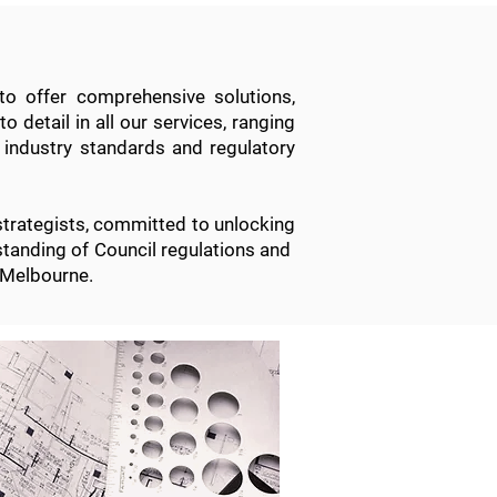
to offer comprehensive solutions,
o detail in all
our services
, ranging
 industry standards and regulatory
strategists, committed to unlocking
erstanding of Council regulations and
 Melbourne.