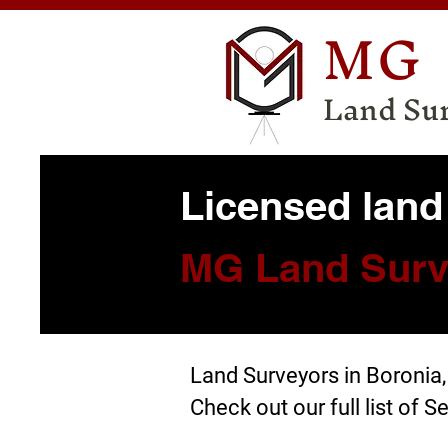
MG
Land Su
Licensed land
MG Land Surv
Land Surveyors in Boronia
Check out our full list of
Se