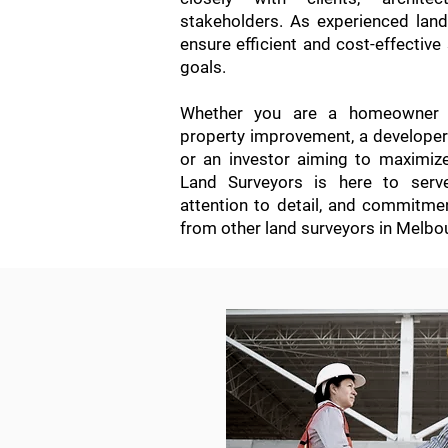
stakeholders. As experienced lan
ensure efficient and cost-effective 
goals.
Whether you are a homeowner s
property improvement, a developer i
or an investor aiming to maximiz
Land Surveyors is here to serve
attention to detail, and commitme
from other land surveyors in Melbo