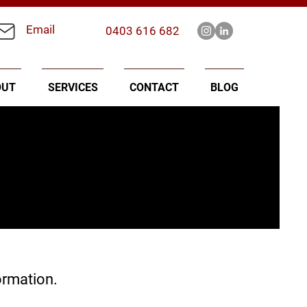
Email
0403 616 682
OUT
SERVICES
CONTACT
BLOG
ormation.