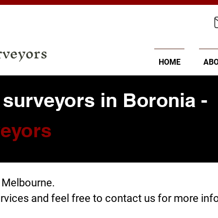
rveyors
HOME
AB
 surveyors in Boronia -
eyors
, Melbourne.
rvices
and feel free to
contact us
for more inf