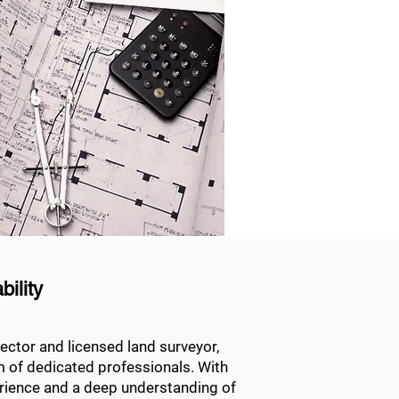
ility
ector and licensed land surveyor,
m of dedicated professionals. With
erience and a deep understanding of