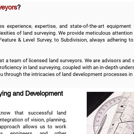
veyors
?
 experience, expertise, and state-of-the-art equipment 
xities of land surveying. We provide meticulous attention t
Feature & Level Survey
, to
Subdivision
, always adhering to
t a team of licensed land surveyors. We are advisors and 
 proficiency in land surveying, coupled with an in-depth und
ou through the intricacies of land development processes in
eying and Development
ow that successful land
egration of vision, planning,
 approach allows us to work
cts, engineers, and other