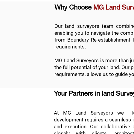
Why Choose
MG Land Sur
Our land surveyors team combines
enabling you to navigate the comple
from
Boundary Re-establishment
,
requirements.
MG Land Surveyors is more than jus
the full potential of your land. Our
requirements, allows us to guide y
Your Partners in land Surv
At MG Land Surveyors we kn
development requires a seamless int
and execution. Our collaborative
closely with clients, archite