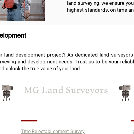
land surveying, we ensure you
highest standards, on time an
velopment
ur land development project? As dedicated land surveyors 
rveying and development needs. Trust us to be your reliabl
d unlock the true value of your land.
MG Land Surveyors
Services
P
Title Re-establishment Survey