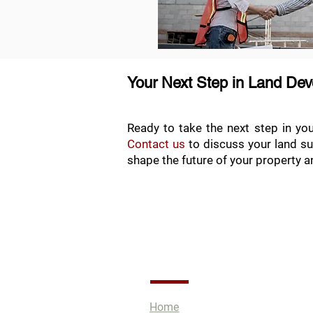
Your Next Step in Land De
Ready to take the next step in yo
Contact us
to discuss your land su
shape the future of your property an
Quick Links
Home