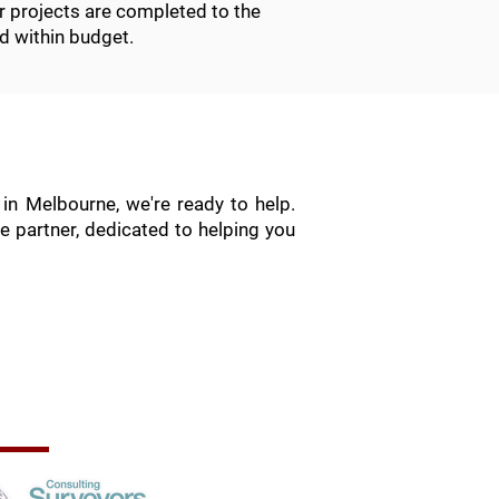
r projects are completed to the
d within budget.
in Melbourne, we're ready to help.
e partner, dedicated to helping you
rofessional Memberships