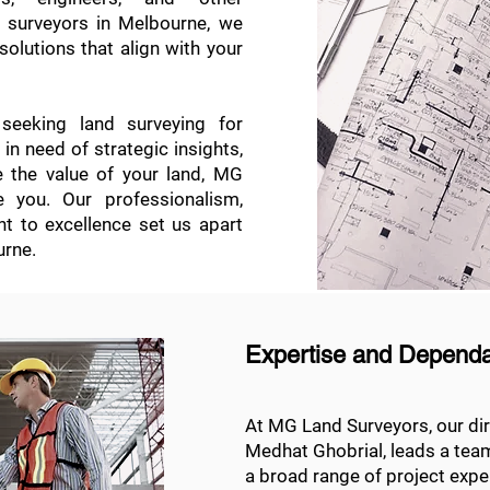
d surveyors in Melbourne, we
solutions that align with your
eeking land surveying for
n need of strategic insights,
e the value of your land, MG
 you. Our professionalism,
nt to excellence set us apart
urne.
Expertise and Dependab
At MG Land Surveyors, our dir
Medhat Ghobrial, leads a tea
a broad range of project exp