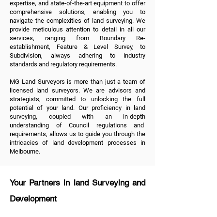
expertise, and state-of-the-art equipment to offer
comprehensive solutions, enabling you to
navigate the complexities of land surveying. We
provide meticulous attention to detail in all
our
services
, ranging from
Boundary Re-
establishment
,
Feature & Level Survey
, to
Subdivision
, always adhering to industry
standards and regulatory requirements.
MG Land Surveyors is more than just a team of
licensed land surveyors. We are advisors and
strategists, committed to unlocking the full
potential of your land. Our proficiency in land
surveying, coupled with an in-depth
understanding of Council regulations and
requirements, allows us to guide you through the
intricacies of land development processes in
Melbourne.
Your Partners in land Surveying and
Development