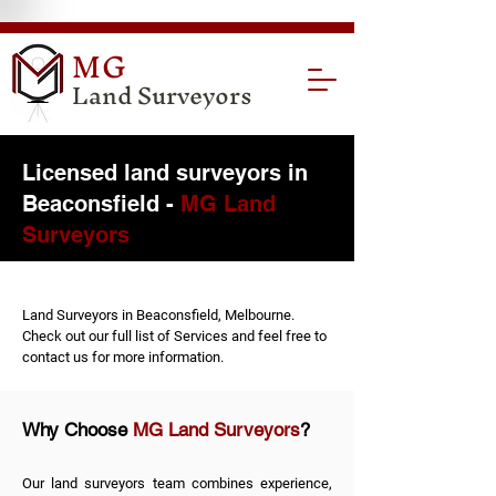
MG
Land Surveyors
Licensed land surveyors in
Beaconsfield -
MG Land
Surveyors
Land Surveyors in Beaconsfield, Melbourne.
Check out our full list of
Services
and feel free to
contact us
for more information.
Why Choose
MG Land Surveyors
?
Our land surveyors team combines experience,