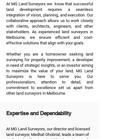
At MG Land Surveyors we know that successful
land development requires a seamless
integration of vision, planning, and execution. Our
collaborative approach allows us to work closely
with clients, architects, engineers, and other
stakeholders. As experienced land surveyors in
Melbourne, we ensure efficient and cost-
effective solutions that align with your goals.
Whether you are a homeowner seeking land
surveying for property improvement, a developer
in need of strategic insights, or an investor aiming
to maximize the value of your land, MG Land
Surveyors is here to serve you. Our
professionalism, attention to detail, and
commitment to excellence set us apart from
other land surveyors in Melbourne.
Expertise and Dependability
At MG Land Surveyors, our director and licensed
land surveyor, Medhat Ghobrial, leads a team of