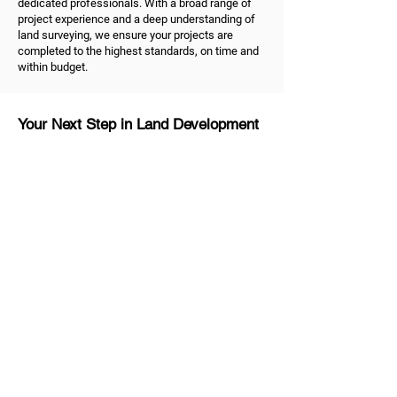
dedicated professionals. With a broad range of
project experience and a deep understanding of
land surveying, we ensure your projects are
completed to the highest standards, on time and
within budget.
Your Next Step in Land Development
Ready to take the next step in your land
development project? As dedicated land
surveyors in Melbourne, we're ready to help.
Contact us
to discuss your land surveying and
development needs. Trust us to be your reliable
partner, dedicated to helping you shape the future
of your property and unlock the true value of your
land.
MG Land Surveyors
Quick Links